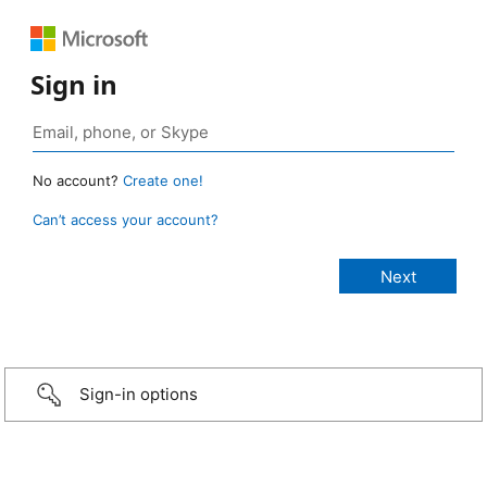
Sign in
No account?
Create one!
Can’t access your account?
Sign-in options