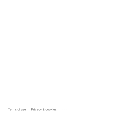
...
Terms of use
Privacy & cookies