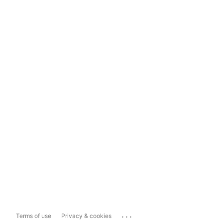
...
Terms of use
Privacy & cookies