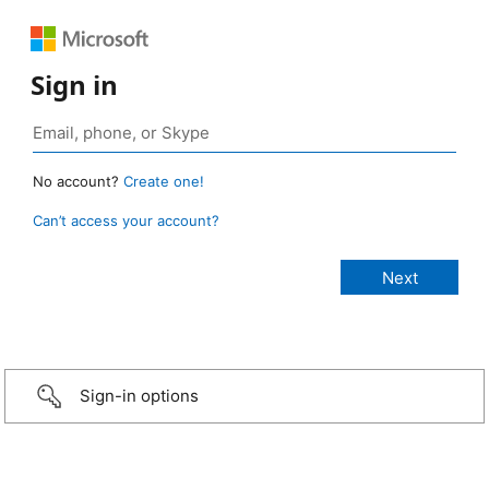
Sign in
No account?
Create one!
Can’t access your account?
Sign-in options