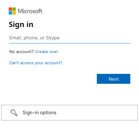
Sign in
No account?
Create one!
Can’t access your account?
Sign-in options