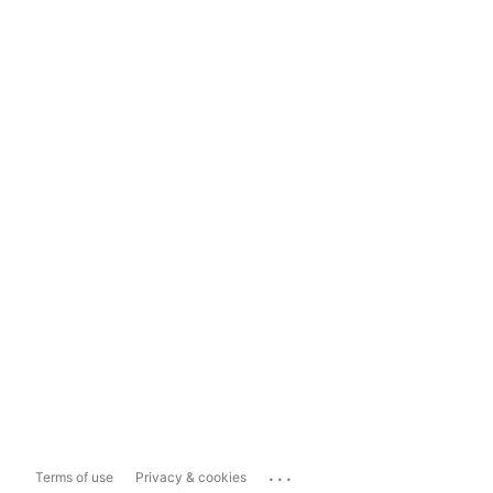
...
Terms of use
Privacy & cookies