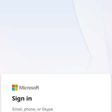
Sign in