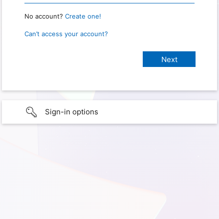
No account?
Create one!
Can’t access your account?
Sign-in options