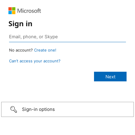
Sign in
No account?
Create one!
Can’t access your account?
Sign-in options