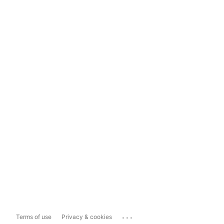
...
Terms of use
Privacy & cookies