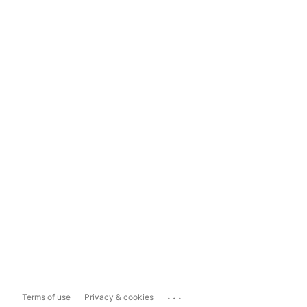
...
Terms of use
Privacy & cookies