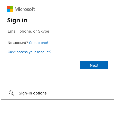
Sign in
No account?
Create one!
Can’t access your account?
Sign-in options