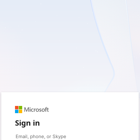
Sign in