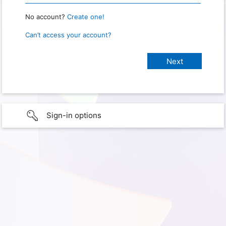
No account?
Create one!
Can’t access your account?
Sign-in options