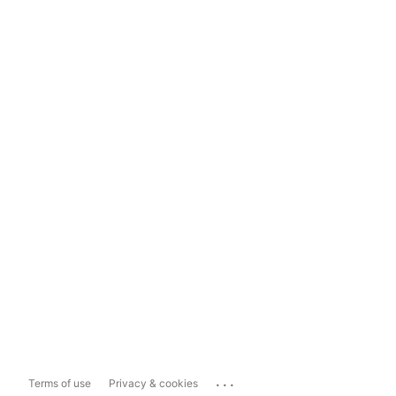
...
Terms of use
Privacy & cookies