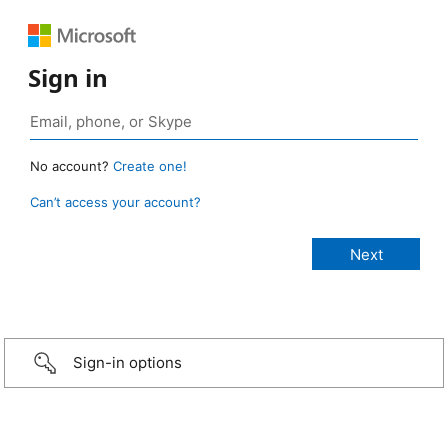
Sign in
No account?
Create one!
Can’t access your account?
Sign-in options