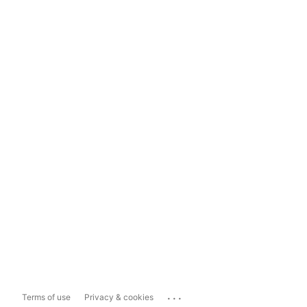
...
Terms of use
Privacy & cookies