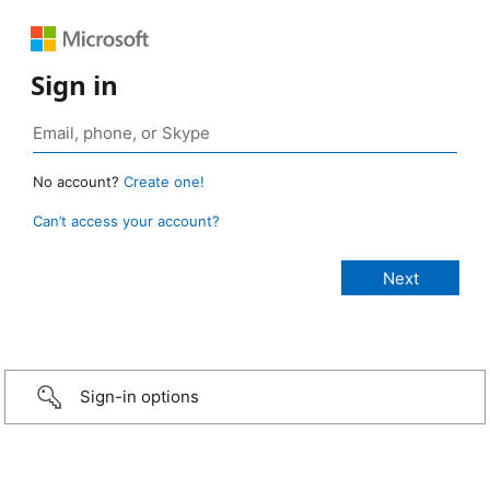
Sign in
No account?
Create one!
Can’t access your account?
Sign-in options