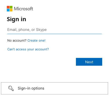
Sign in
No account?
Create one!
Can’t access your account?
Sign-in options