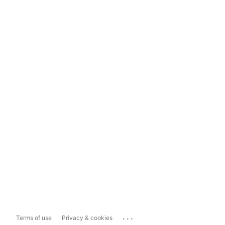
...
Terms of use
Privacy & cookies