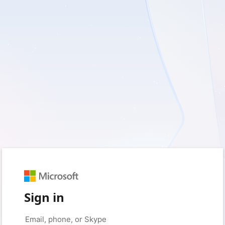
Sign in