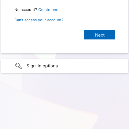
No account?
Create one!
Can’t access your account?
Sign-in options