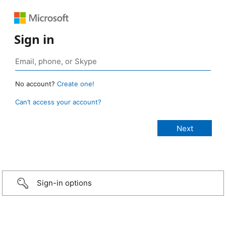
Sign in
No account?
Create one!
Can’t access your account?
Sign-in options