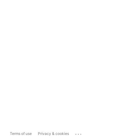
...
Terms of use
Privacy & cookies