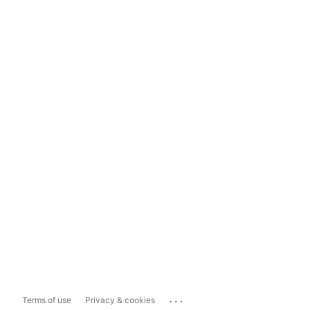
...
Terms of use
Privacy & cookies