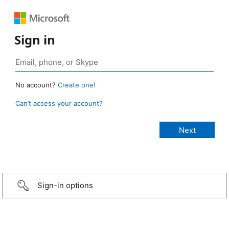
Sign in
No account?
Create one!
Can’t access your account?
Sign-in options