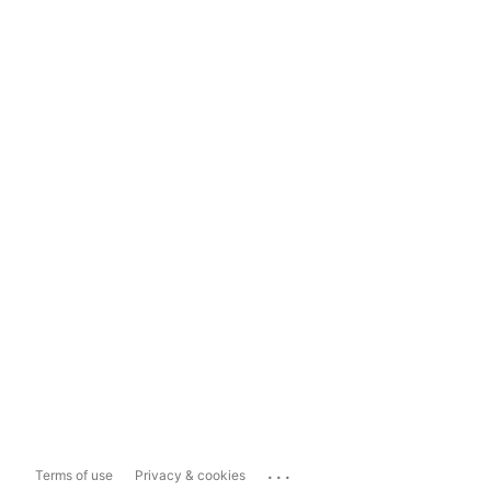
...
Terms of use
Privacy & cookies