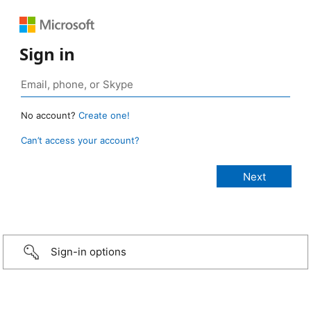
Sign in
No account?
Create one!
Can’t access your account?
Sign-in options