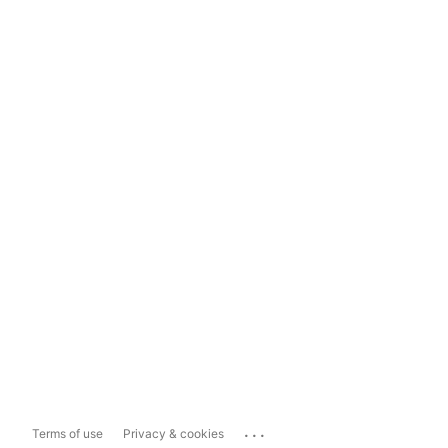
...
Terms of use
Privacy & cookies