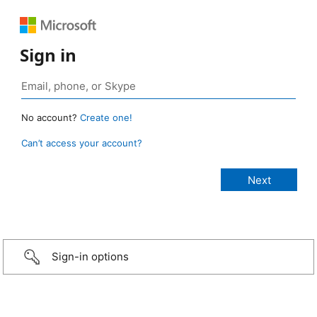
Sign in
No account?
Create one!
Can’t access your account?
Sign-in options