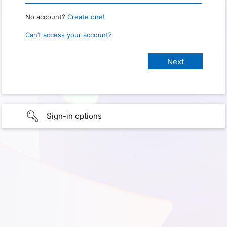
No account?
Create one!
Can’t access your account?
Sign-in options