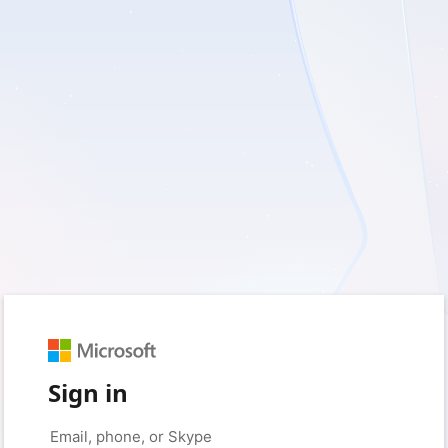
Sign in