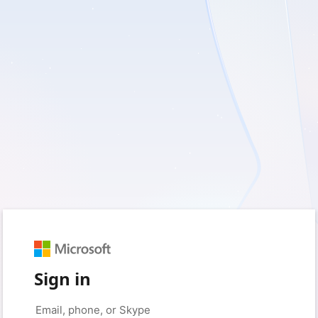
Sign in