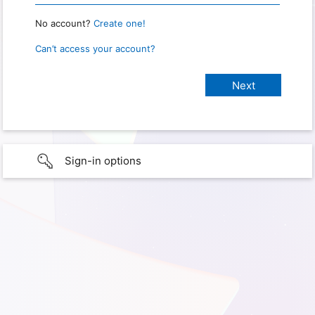
No account?
Create one!
Can’t access your account?
Sign-in options