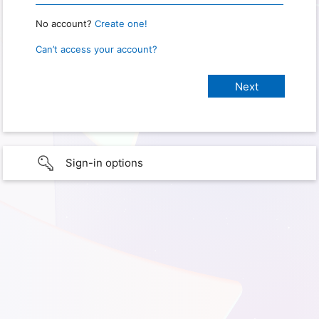
No account?
Create one!
Can’t access your account?
Sign-in options