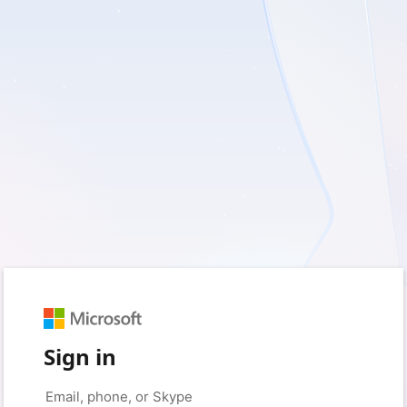
Sign in