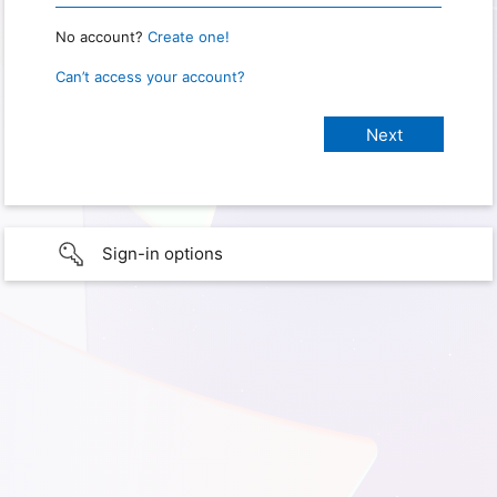
No account?
Create one!
Can’t access your account?
Sign-in options