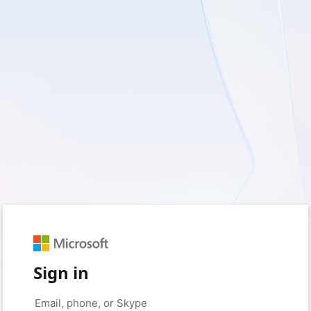
Sign in