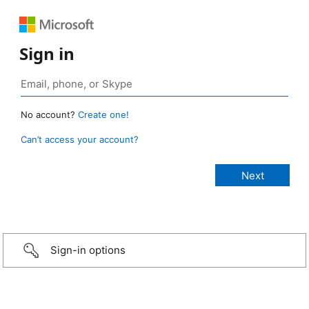
Sign in
No account?
Create one!
Can’t access your account?
Sign-in options