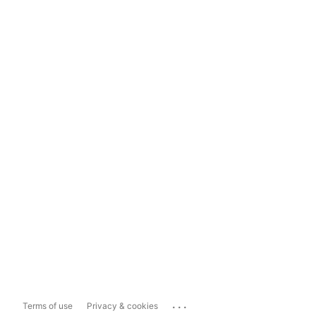
...
Terms of use
Privacy & cookies