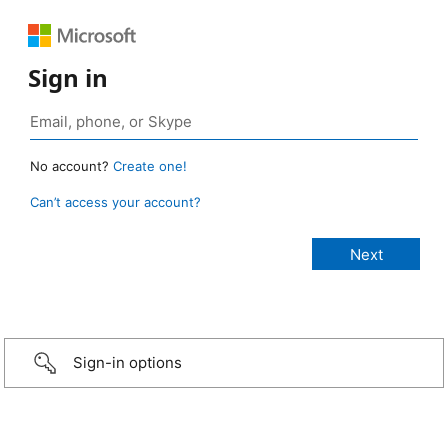
Sign in
No account?
Create one!
Can’t access your account?
Sign-in options