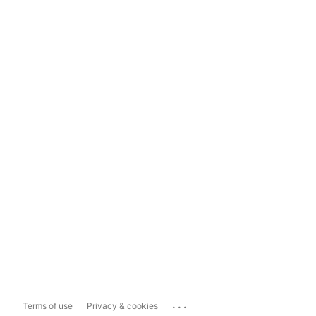
...
Terms of use
Privacy & cookies