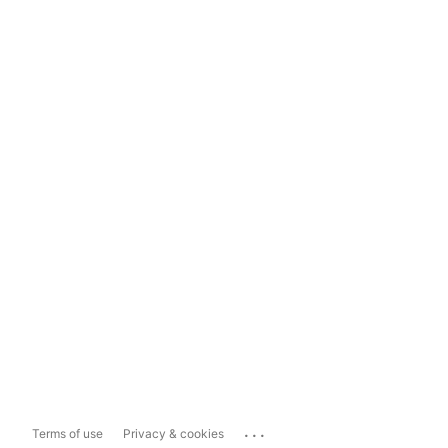
...
Terms of use
Privacy & cookies