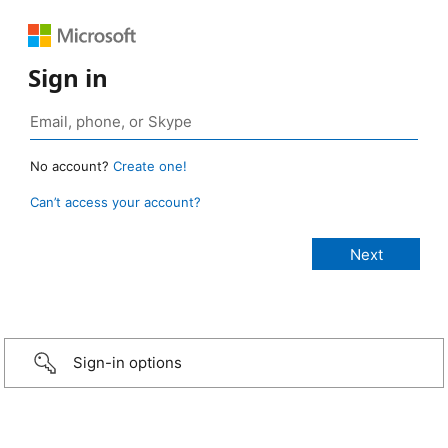
Sign in
No account?
Create one!
Can’t access your account?
Sign-in options