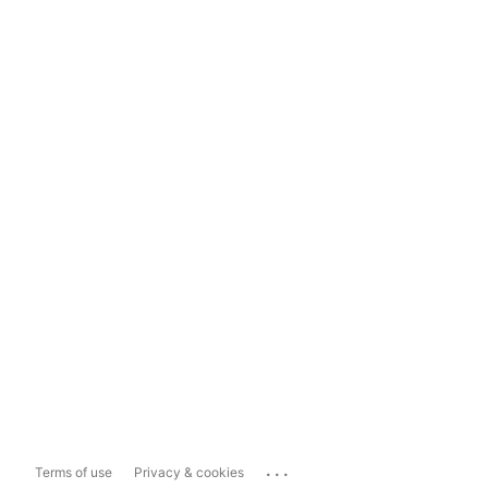
...
Terms of use
Privacy & cookies