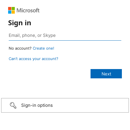
Sign in
No account?
Create one!
Can’t access your account?
Sign-in options