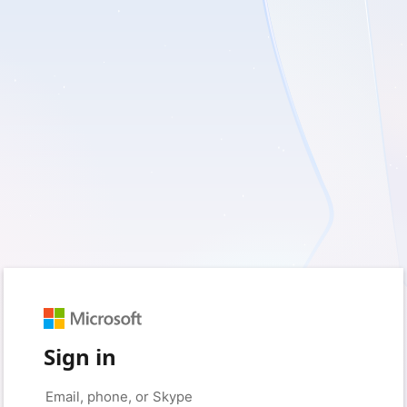
Sign in