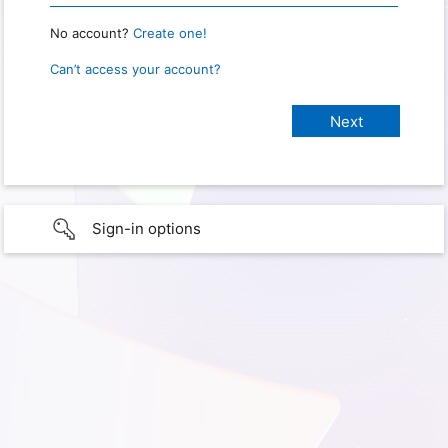
No account?
Create one!
Can’t access your account?
Sign-in options