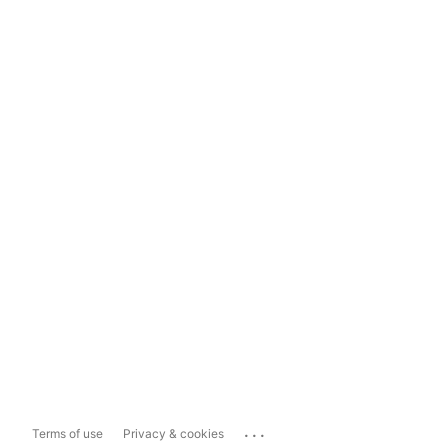
...
Terms of use
Privacy & cookies