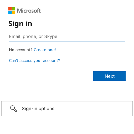
Sign in
No account?
Create one!
Can’t access your account?
Sign-in options