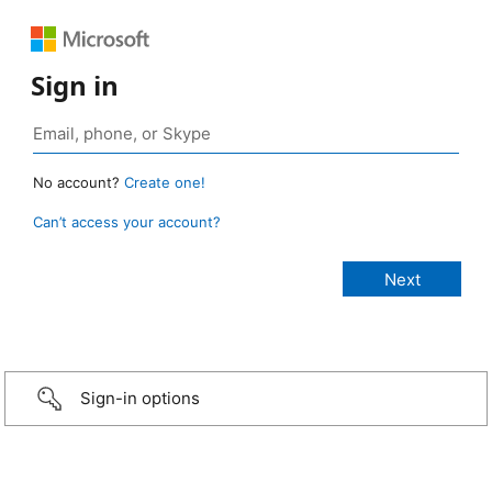
Sign in
No account?
Create one!
Can’t access your account?
Sign-in options