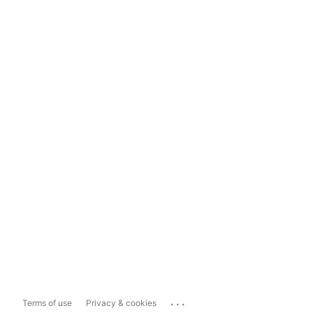
...
Terms of use
Privacy & cookies