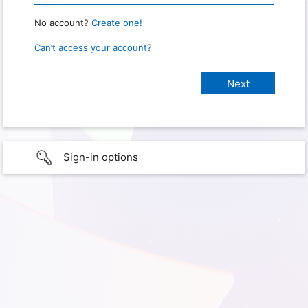
No account?
Create one!
Can’t access your account?
Sign-in options