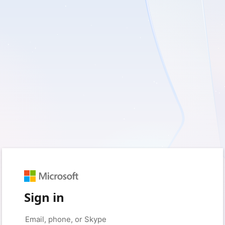
Sign in