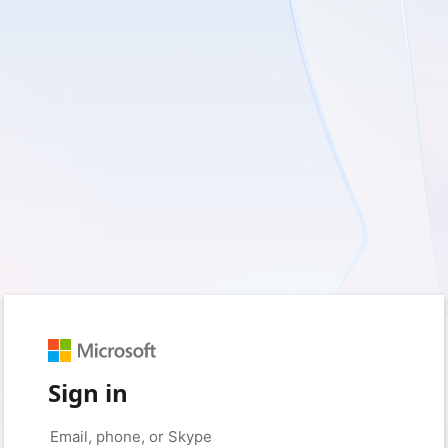
Sign in