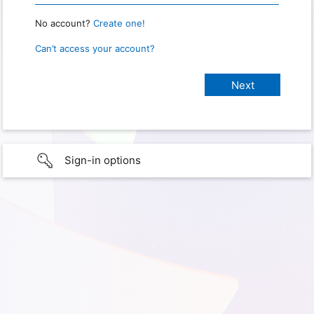
No account?
Create one!
Can’t access your account?
Sign-in options