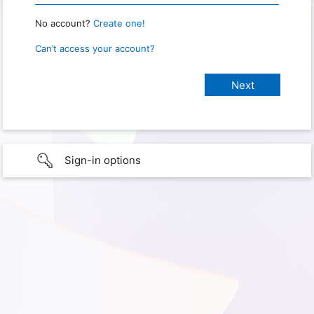
No account?
Create one!
Can’t access your account?
Sign-in options