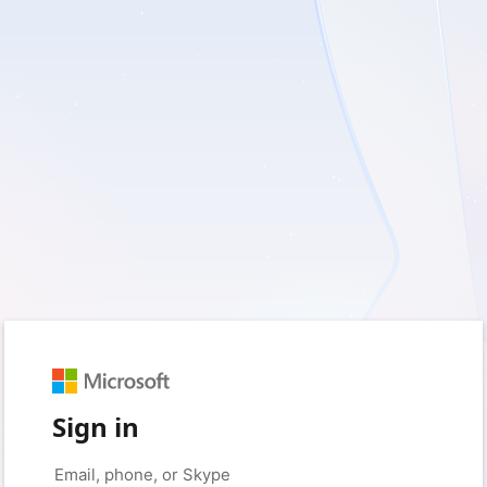
Sign in