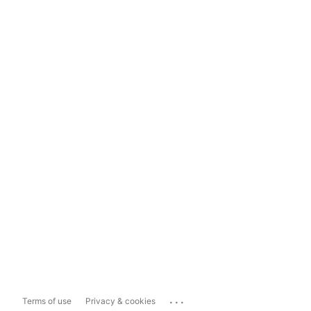
...
Terms of use
Privacy & cookies