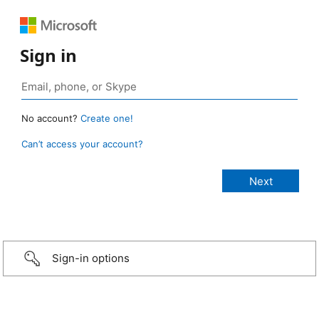
Sign in
No account?
Create one!
Can’t access your account?
Sign-in options