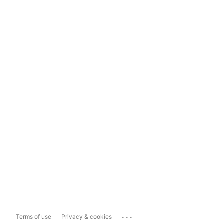
...
Terms of use
Privacy & cookies