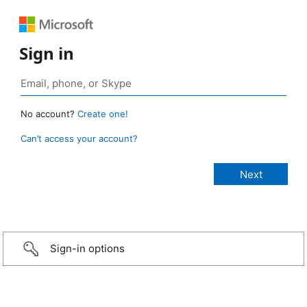
Sign in
No account?
Create one!
Can’t access your account?
Sign-in options