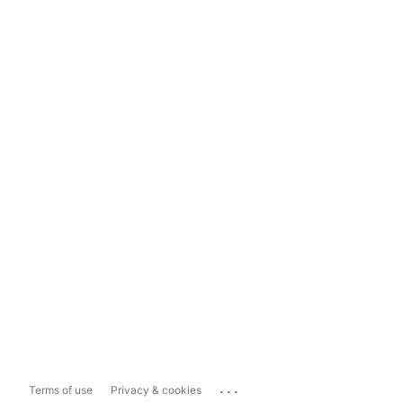
...
Terms of use
Privacy & cookies