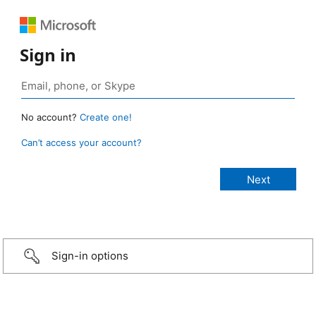
Sign in
No account?
Create one!
Can’t access your account?
Sign-in options