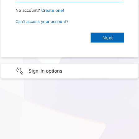
No account?
Create one!
Can’t access your account?
Sign-in options