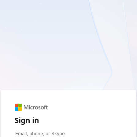
Sign in