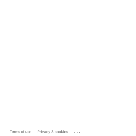
...
Terms of use
Privacy & cookies