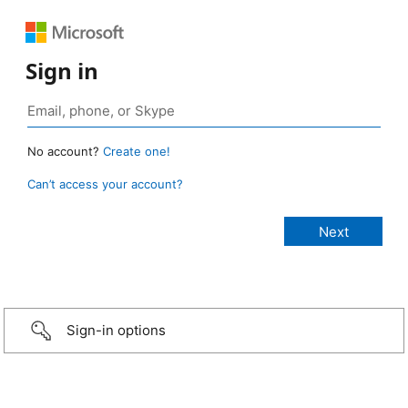
Sign in
No account?
Create one!
Can’t access your account?
Sign-in options