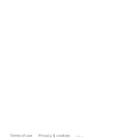
...
Terms of use
Privacy & cookies