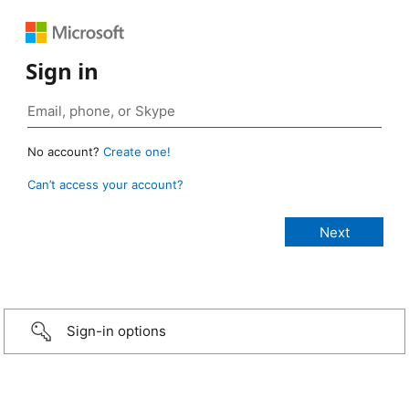
Sign in
No account?
Create one!
Can’t access your account?
Sign-in options