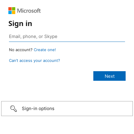
Sign in
No account?
Create one!
Can’t access your account?
Sign-in options