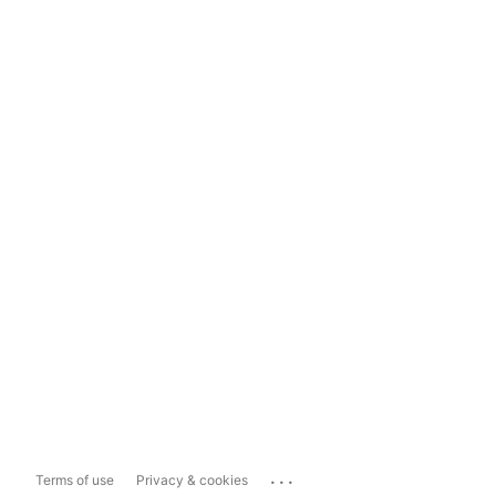
...
Terms of use
Privacy & cookies