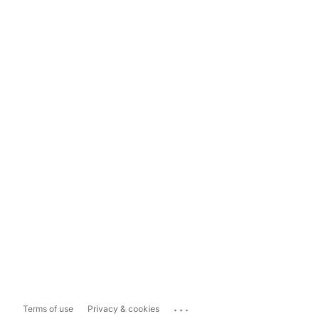
...
Terms of use
Privacy & cookies