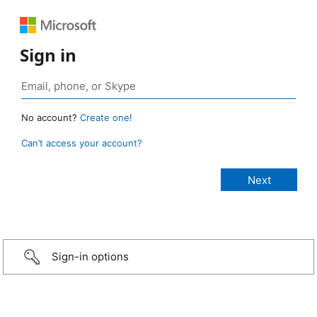
Sign in
No account?
Create one!
Can’t access your account?
Sign-in options