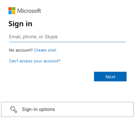
Sign in
No account?
Create one!
Can’t access your account?
Sign-in options