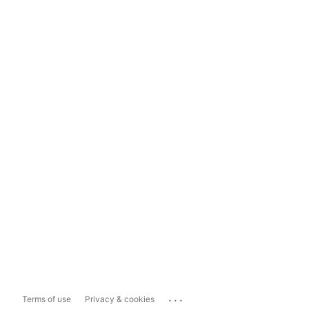
...
Terms of use
Privacy & cookies