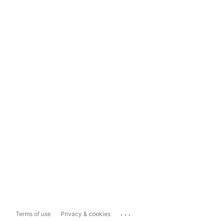
...
Terms of use
Privacy & cookies