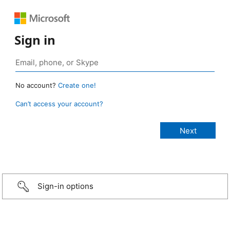
Sign in
No account?
Create one!
Can’t access your account?
Sign-in options