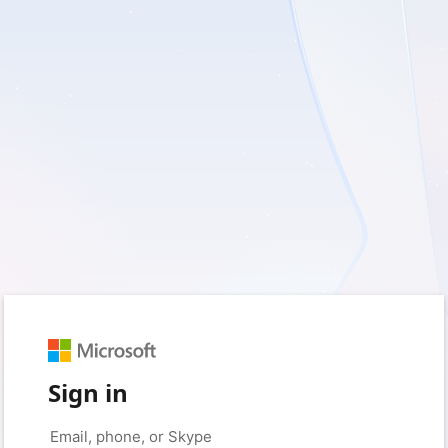
Sign in