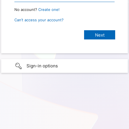
No account?
Create one!
Can’t access your account?
Sign-in options