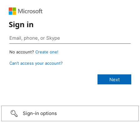
Sign in
No account?
Create one!
Can’t access your account?
Sign-in options