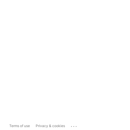
...
Terms of use
Privacy & cookies