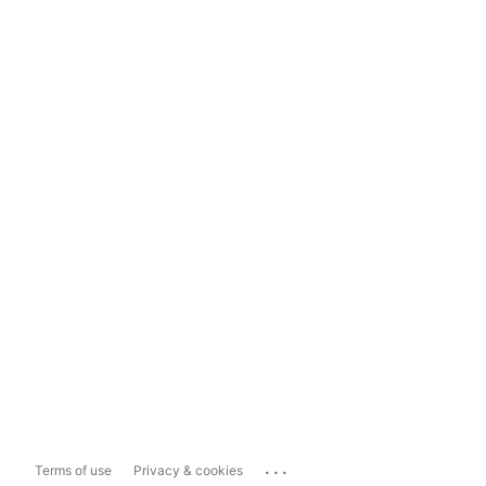
...
Terms of use
Privacy & cookies