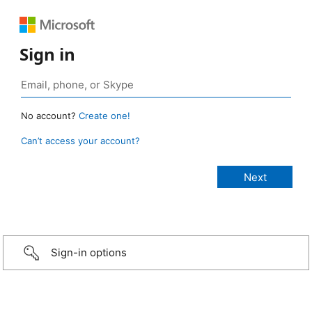
Sign in
No account?
Create one!
Can’t access your account?
Sign-in options