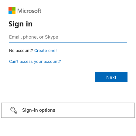
Sign in
No account?
Create one!
Can’t access your account?
Sign-in options