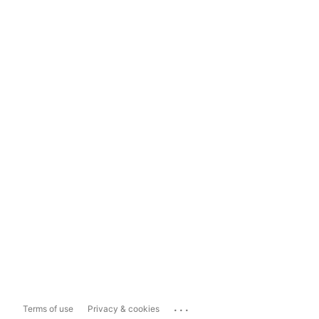
...
Terms of use
Privacy & cookies