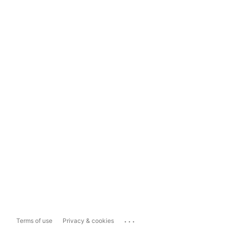
...
Terms of use
Privacy & cookies