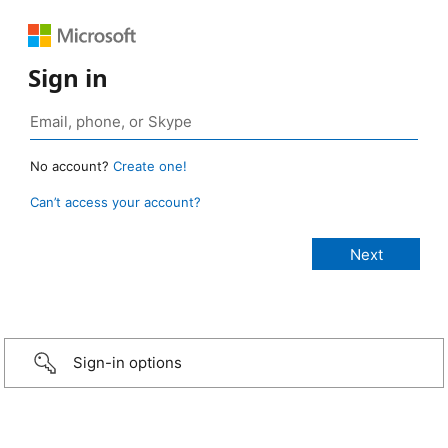
Sign in
No account?
Create one!
Can’t access your account?
Sign-in options