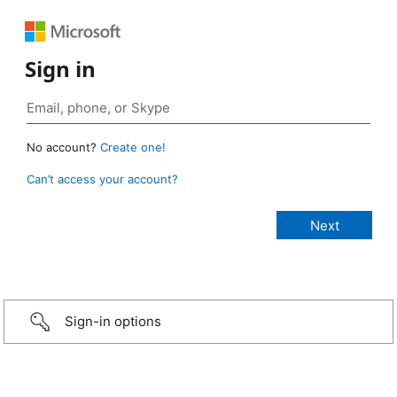
Sign in
No account?
Create one!
Can’t access your account?
Sign-in options