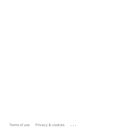
...
Terms of use
Privacy & cookies