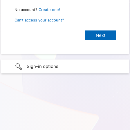
No account?
Create one!
Can’t access your account?
Sign-in options