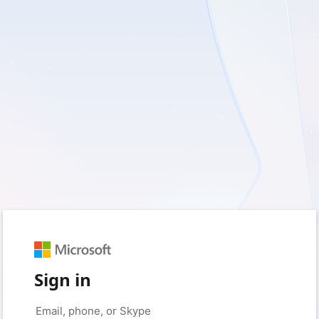
Sign in