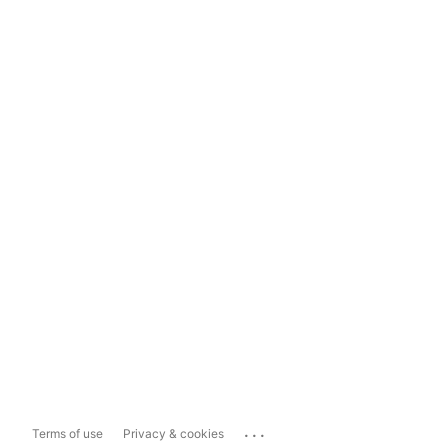
...
Terms of use
Privacy & cookies