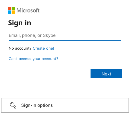
Sign in
No account?
Create one!
Can’t access your account?
Sign-in options