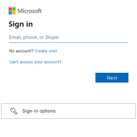
Sign in
No account?
Create one!
Can’t access your account?
Sign-in options