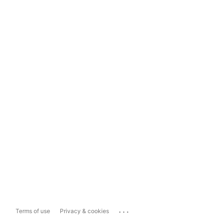
...
Terms of use
Privacy & cookies