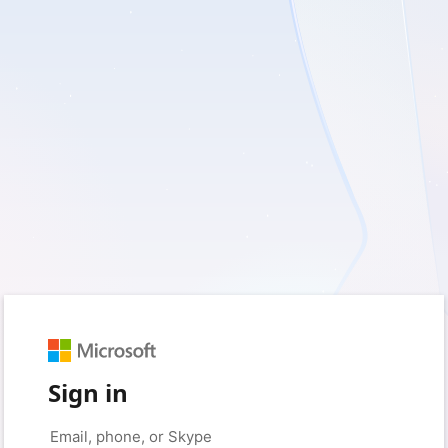
Sign in