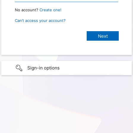
No account?
Create one!
Can’t access your account?
Sign-in options