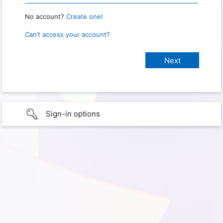
No account?
Create one!
Can’t access your account?
Sign-in options