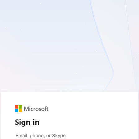
Sign in